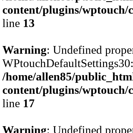
content/plugins/wptouch/c
line
13
Warning
: Undefined prope
WPtouchDefaultSettings30:
/home/allen85/public_htm
content/plugins/wptouch/c
line
17
Warning
: Undefined prope