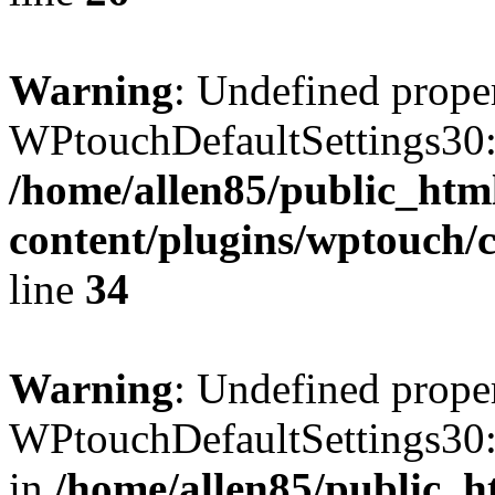
Warning
: Undefined prope
WPtouchDefaultSettings30:
/home/allen85/public_htm
content/plugins/wptouch/c
line
34
Warning
: Undefined prope
WPtouchDefaultSettings30:
in
/home/allen85/public_h