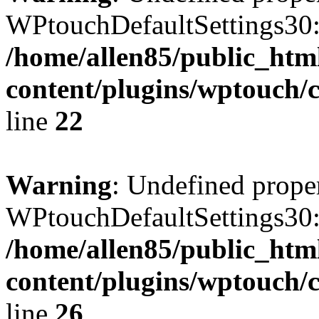
WPtouchDefaultSettings30:
/home/allen85/public_htm
content/plugins/wptouch/c
line
22
Warning
: Undefined prope
WPtouchDefaultSettings30
/home/allen85/public_htm
content/plugins/wptouch/c
line
26