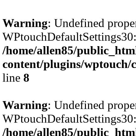
Warning
: Undefined prope
WPtouchDefaultSettings30:
/home/allen85/public_htm
content/plugins/wptouch/c
line
8
Warning
: Undefined prope
WPtouchDefaultSettings30:
/home/allen85/public_htm