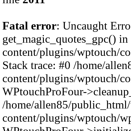
Fatal error
: Uncaught Erro
get_magic_quotes_gpc() in
content/plugins/wptouch/c
Stack trace: #0 /home/alle
content/plugins/wptouch/co
WPtouchProFour->cleanup_
/home/allen85/public_html
content/plugins/wptouch/w
WPtouchProFour->initialize