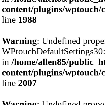
content/plugins/wptouch/
line
1988
Warning
: Undefined prope
WPtouchDefaultSettings30:
in
/home/allen85/public_h
content/plugins/wptouch/
line
2007
Warning
: Undefined prope