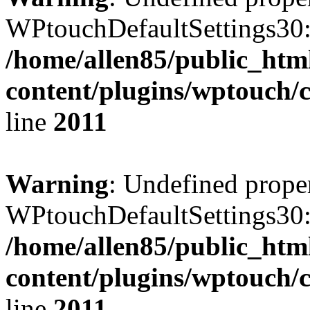
WPtouchDefaultSettings30:
/home/allen85/public_htm
content/plugins/wptouch/
line
2011
Warning
: Undefined prope
WPtouchDefaultSettings30:
/home/allen85/public_htm
content/plugins/wptouch/
line
2011