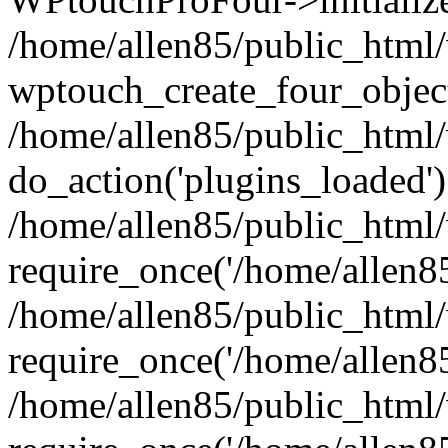
/home/allen85/public_html/
wptouch_create_four_object
/home/allen85/public_html/
do_action('plugins_loaded')
/home/allen85/public_html
require_once('/home/allen85/
/home/allen85/public_html
require_once('/home/allen85/
/home/allen85/public_html