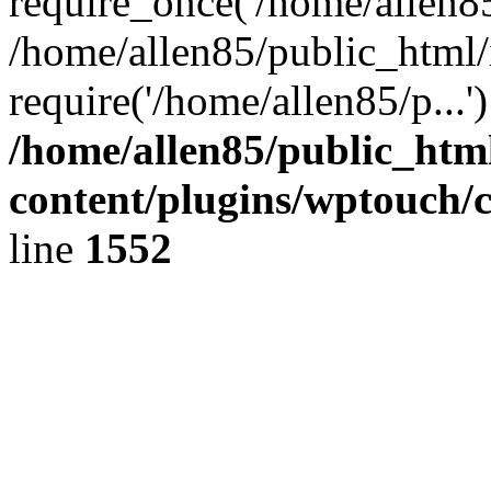
require_once('/home/allen85/
/home/allen85/public_html/
require('/home/allen85/p...
/home/allen85/public_htm
content/plugins/wptouch/
line
1552