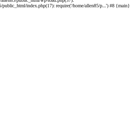
e/allen85/public_html/wp-load.php(37):
/public_html/index.php(17): require('/home/allen85/p...') #8 {main}