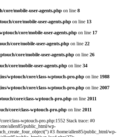
h/core/mobile-user-agents.php
on line
8
touch/core/mobile-user-agents.php
on line
13
/wptouch/core/mobile-user-agents.php
on line
17
ouch/core/mobile-user-agents.php
on line
22
wptouch/core/mobile-user-agents.php
on line
26
uch/core/mobile-user-agents.php
on line
34
gins/wptouch/core/class-wptouch-pro.php
on line
1988
gins/wptouch/core/class-wptouch-pro.php
on line
2007
ptouch/core/class-wptouch-pro.php
on line
2011
ouch/core/class-wptouch-pro.php
on line
2011
/core/class-wptouch-pro.php:1552 Stack trace: #0
ome/allen85/public_html/wp-
ch_create_four_object('') #3 /home/allen85/public_html/wp-