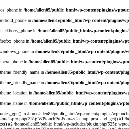
_ios_phone in
/home/allen85/public_html/wp-content/plugins/wptouc
_android_phone in
/home/allen85/public_html/wp-content/plugins/wp
_blackberry_phone in
/home/allen85/public_html/wp-content/plugins
firefox_phone in
/home/allen85/public_html/wp-content/plugins/wpt
e_windows_phone in
/home/allen85/public_html/wp-content/plugins/
_opera_phone in
/home/allen85/public_html/wp-content/plugins/wpto
t_theme_friendly_name in
/home/allen85/public_html/wp-content/plu
t_theme_friendly_name in
/home/allen85/public_html/wp-content/plu
_theme_location in
/home/allen85/public_html/wp-content/plugins/w
t_theme_name in
/home/allen85/public_html/wp-content/plugins/wpt
quotes_gpc() in /home/allen85/public_html/wp-content/plugins/wptouch
wptouch-pro.php(218): WPtouchProFour->cleanup_post_and_get() #1 /h
e() #2 /home/allen85/public_html/wp-includes/plugin.php(525): wptou