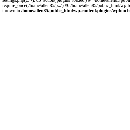
settings.php(277): do_action('plugins_loaded') #4 /home/allen85/publ
require_once('/home/allen85/p...') #6 /home/allen85/public_html/wp-b
thrown in
/home/allen85/public_html/wp-content/plugins/wptouch