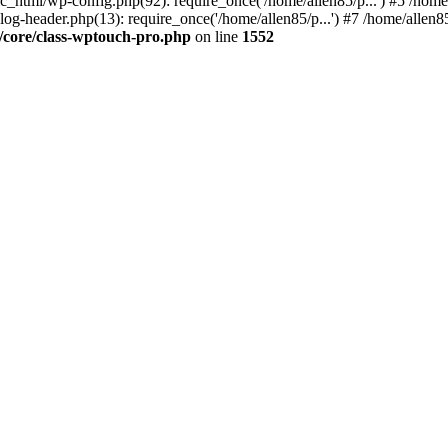
ic_html/wp-config.php(92): require_once('/home/allen85/p...') #5 /hom
log-header.php(13): require_once('/home/allen85/p...') #7 /home/allen85
/core/class-wptouch-pro.php
on line
1552