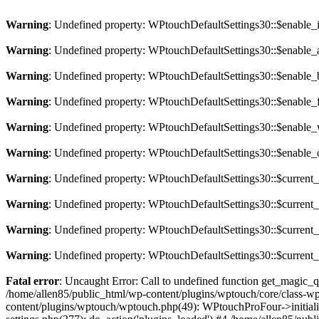
Warning
: Undefined property: WPtouchDefaultSettings30::$enable
Warning
: Undefined property: WPtouchDefaultSettings30::$enable
Warning
: Undefined property: WPtouchDefaultSettings30::$enable
Warning
: Undefined property: WPtouchDefaultSettings30::$enable_
Warning
: Undefined property: WPtouchDefaultSettings30::$enabl
Warning
: Undefined property: WPtouchDefaultSettings30::$enable
Warning
: Undefined property: WPtouchDefaultSettings30::$curren
Warning
: Undefined property: WPtouchDefaultSettings30::$curren
Warning
: Undefined property: WPtouchDefaultSettings30::$current
Warning
: Undefined property: WPtouchDefaultSettings30::$curren
Fatal error
: Uncaught Error: Call to undefined function get_magic_
/home/allen85/public_html/wp-content/plugins/wptouch/core/class-
content/plugins/wptouch/wptouch.php(49): WPtouchProFour->initializ