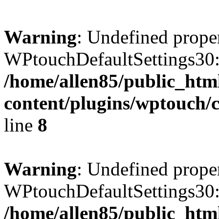
Warning
: Undefined prope
WPtouchDefaultSettings30:
/home/allen85/public_htm
content/plugins/wptouch/c
line
8
Warning
: Undefined prope
WPtouchDefaultSettings30:
/home/allen85/public_htm