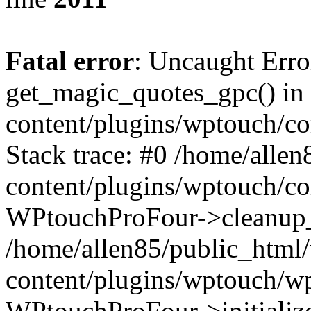
Fatal error
: Uncaught Erro
get_magic_quotes_gpc() in
content/plugins/wptouch/c
Stack trace: #0 /home/alle
content/plugins/wptouch/co
WPtouchProFour->cleanup_
/home/allen85/public_html
content/plugins/wptouch/w
WPtouchProFour->initialize