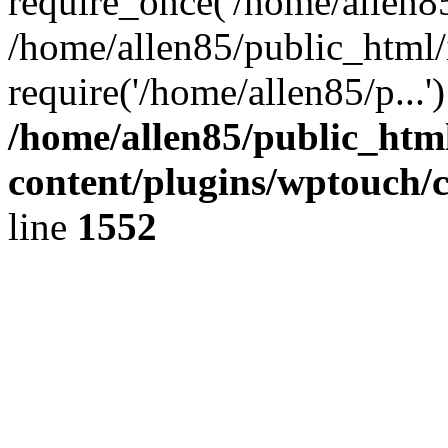
require_once('/home/allen85/
/home/allen85/public_html/
require('/home/allen85/p...
/home/allen85/public_htm
content/plugins/wptouch/
line
1552