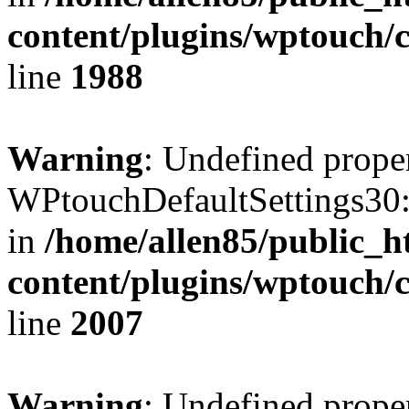
content/plugins/wptouch/
line
1988
Warning
: Undefined prope
WPtouchDefaultSettings30:
in
/home/allen85/public_h
content/plugins/wptouch/
line
2007
Warning
: Undefined prope