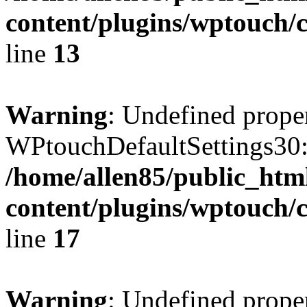
content/plugins/wptouch/c
line
13
Warning
: Undefined prope
WPtouchDefaultSettings30:
/home/allen85/public_htm
content/plugins/wptouch/c
line
17
Warning
: Undefined prope