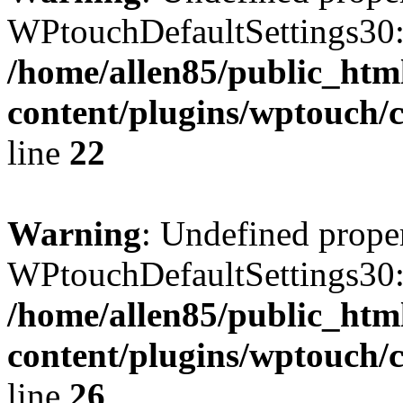
WPtouchDefaultSettings30:
/home/allen85/public_htm
content/plugins/wptouch/c
line
22
Warning
: Undefined prope
WPtouchDefaultSettings30
/home/allen85/public_htm
content/plugins/wptouch/c
line
26