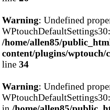
Warning
: Undefined prope
WPtouchDefaultSettings30:
/home/allen85/public_htm
content/plugins/wptouch/c
line
34
Warning
: Undefined prope
WPtouchDefaultSettings30:
in
/home/allen85/public_h