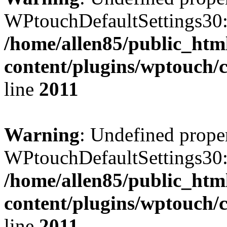
WPtouchDefaultSettings30:
/home/allen85/public_htm
content/plugins/wptouch/
line
2011
Warning
: Undefined prope
WPtouchDefaultSettings30:
/home/allen85/public_htm
content/plugins/wptouch/
line
2011