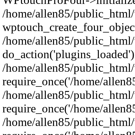
/home/allen85/public_html/
wptouch_create_four_object
/home/allen85/public_html/
do_action('plugins_loaded')
/home/allen85/public_html
require_once('/home/allen85/
/home/allen85/public_html
require_once('/home/allen85/
/home/allen85/public_html