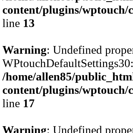
content/plugins/wptouch/c
line
13
Warning
: Undefined prope
WPtouchDefaultSettings30:
/home/allen85/public_htm
content/plugins/wptouch/c
line
17
Warning
: Undefined prope