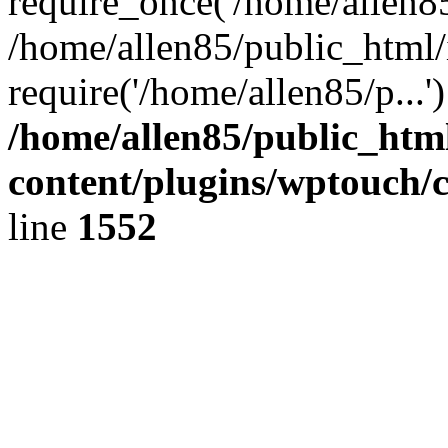
require_once('/home/allen85/
/home/allen85/public_html/
require('/home/allen85/p...
/home/allen85/public_htm
content/plugins/wptouch/
line
1552