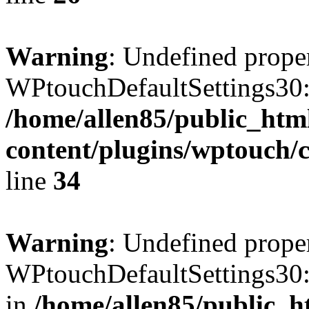
Warning
: Undefined prope
WPtouchDefaultSettings30:
/home/allen85/public_htm
content/plugins/wptouch/c
line
34
Warning
: Undefined prope
WPtouchDefaultSettings30:
in
/home/allen85/public_h