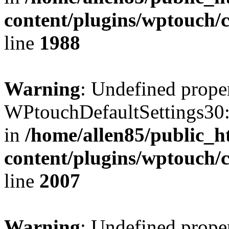
content/plugins/wptouch/
line
1988
Warning
: Undefined prope
WPtouchDefaultSettings30:
in
/home/allen85/public_h
content/plugins/wptouch/
line
2007
Warning
: Undefined prope