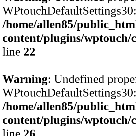
WPtouchDefaultSettings30:
/home/allen85/public_htm
content/plugins/wptouch/c
line
22
Warning
: Undefined prope
WPtouchDefaultSettings30
/home/allen85/public_htm
content/plugins/wptouch/c
line
26