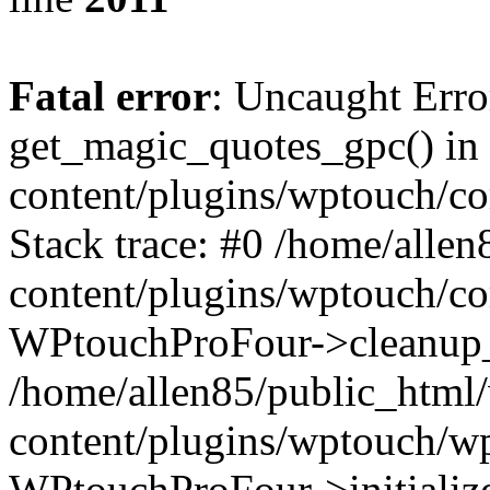
Fatal error
: Uncaught Erro
get_magic_quotes_gpc() in
content/plugins/wptouch/c
Stack trace: #0 /home/alle
content/plugins/wptouch/co
WPtouchProFour->cleanup_
/home/allen85/public_html
content/plugins/wptouch/w
WPtouchProFour->initialize