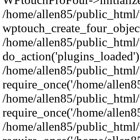
/home/allen85/public_html/
wptouch_create_four_object
/home/allen85/public_html/
do_action('plugins_loaded')
/home/allen85/public_html
require_once('/home/allen85/
/home/allen85/public_html
require_once('/home/allen85/
/home/allen85/public_html