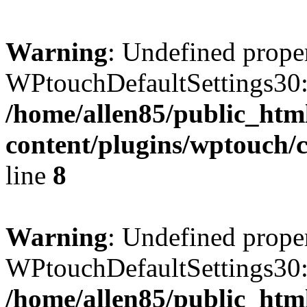
Warning
: Undefined prope
WPtouchDefaultSettings30:
/home/allen85/public_htm
content/plugins/wptouch/c
line
8
Warning
: Undefined prope
WPtouchDefaultSettings30:
/home/allen85/public_htm