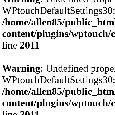
WPtouchDefaultSettings30:
/home/allen85/public_htm
content/plugins/wptouch/
line
2011
Warning
: Undefined prope
WPtouchDefaultSettings30:
/home/allen85/public_htm
content/plugins/wptouch/
line
2011