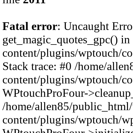
Fatal error
: Uncaught Erro
get_magic_quotes_gpc() in
content/plugins/wptouch/c
Stack trace: #0 /home/alle
content/plugins/wptouch/co
WPtouchProFour->cleanup_
/home/allen85/public_html
content/plugins/wptouch/w
WPtouchProFour->initialize