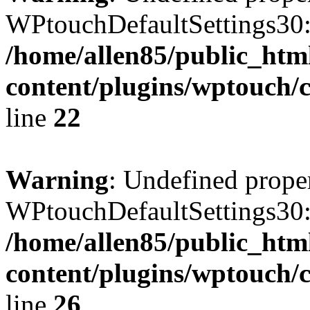
WPtouchDefaultSettings30:
/home/allen85/public_htm
content/plugins/wptouch/c
line
22
Warning
: Undefined prope
WPtouchDefaultSettings30
/home/allen85/public_htm
content/plugins/wptouch/c
line
26