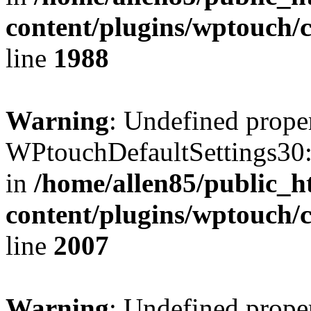
content/plugins/wptouch/
line
1988
Warning
: Undefined prope
WPtouchDefaultSettings30:
in
/home/allen85/public_h
content/plugins/wptouch/
line
2007
Warning
: Undefined prope