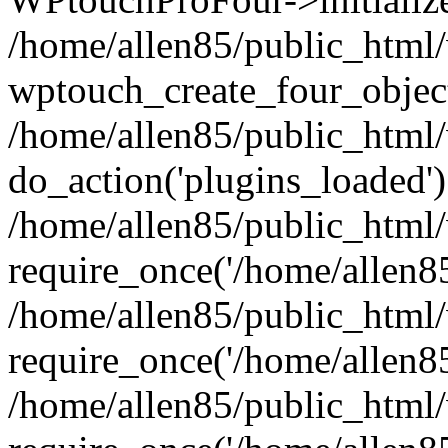
/home/allen85/public_html/
wptouch_create_four_object
/home/allen85/public_html/
do_action('plugins_loaded')
/home/allen85/public_html
require_once('/home/allen85/
/home/allen85/public_html
require_once('/home/allen85/
/home/allen85/public_html