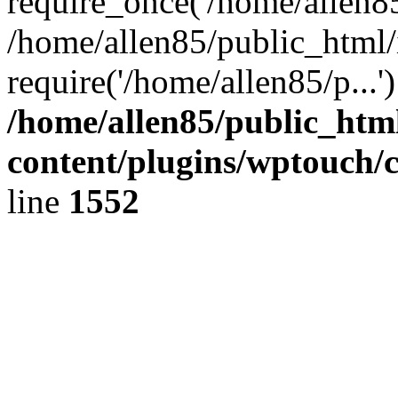
require_once('/home/allen85/
/home/allen85/public_html/
require('/home/allen85/p...
/home/allen85/public_htm
content/plugins/wptouch/
line
1552