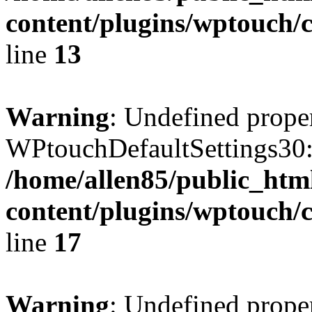
content/plugins/wptouch/c
line
13
Warning
: Undefined prope
WPtouchDefaultSettings30:
/home/allen85/public_htm
content/plugins/wptouch/c
line
17
Warning
: Undefined prope