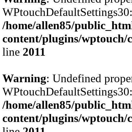
WPtouchDefaultSettings30:
/home/allen85/public_htm
content/plugins/wptouch/
line
2011
Warning
: Undefined prope
WPtouchDefaultSettings30:
/home/allen85/public_htm
content/plugins/wptouch/
line
2011