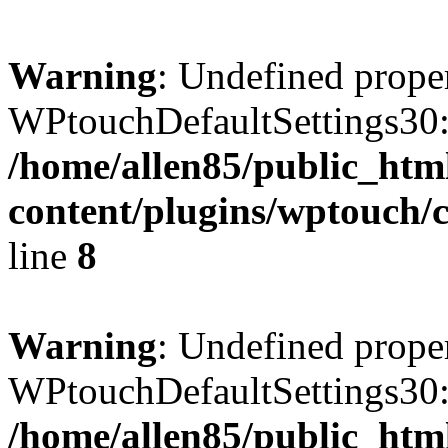
Warning
: Undefined prope
WPtouchDefaultSettings30:
/home/allen85/public_htm
content/plugins/wptouch/c
line
8
Warning
: Undefined prope
WPtouchDefaultSettings30:
/home/allen85/public_htm