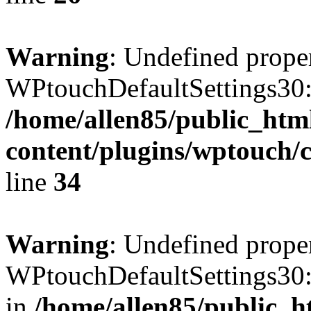
Warning
: Undefined prope
WPtouchDefaultSettings30:
/home/allen85/public_htm
content/plugins/wptouch/c
line
34
Warning
: Undefined prope
WPtouchDefaultSettings30:
in
/home/allen85/public_h