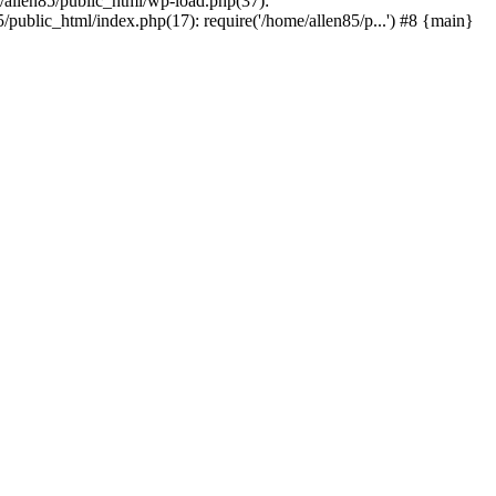
e/allen85/public_html/wp-load.php(37):
/public_html/index.php(17): require('/home/allen85/p...') #8 {main}