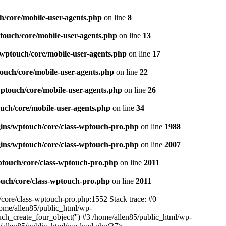
h/core/mobile-user-agents.php
on line
8
touch/core/mobile-user-agents.php
on line
13
/wptouch/core/mobile-user-agents.php
on line
17
ouch/core/mobile-user-agents.php
on line
22
wptouch/core/mobile-user-agents.php
on line
26
uch/core/mobile-user-agents.php
on line
34
gins/wptouch/core/class-wptouch-pro.php
on line
1988
gins/wptouch/core/class-wptouch-pro.php
on line
2007
ptouch/core/class-wptouch-pro.php
on line
2011
ouch/core/class-wptouch-pro.php
on line
2011
/core/class-wptouch-pro.php:1552 Stack trace: #0
ome/allen85/public_html/wp-
ch_create_four_object('') #3 /home/allen85/public_html/wp-