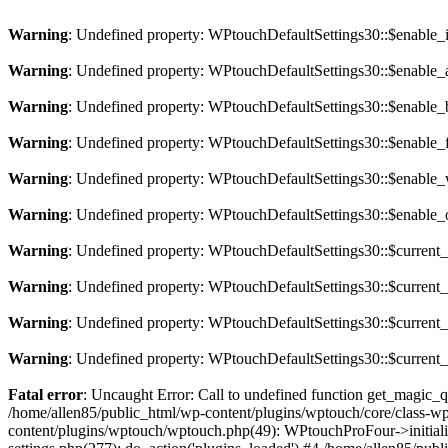
Warning
: Undefined property: WPtouchDefaultSettings30::$enable
Warning
: Undefined property: WPtouchDefaultSettings30::$enable
Warning
: Undefined property: WPtouchDefaultSettings30::$enable
Warning
: Undefined property: WPtouchDefaultSettings30::$enable_
Warning
: Undefined property: WPtouchDefaultSettings30::$enabl
Warning
: Undefined property: WPtouchDefaultSettings30::$enable
Warning
: Undefined property: WPtouchDefaultSettings30::$curren
Warning
: Undefined property: WPtouchDefaultSettings30::$curren
Warning
: Undefined property: WPtouchDefaultSettings30::$current
Warning
: Undefined property: WPtouchDefaultSettings30::$curren
Fatal error
: Uncaught Error: Call to undefined function get_magic_
/home/allen85/public_html/wp-content/plugins/wptouch/core/class-
content/plugins/wptouch/wptouch.php(49): WPtouchProFour->initializ