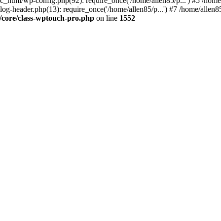
ic_html/wp-config.php(92): require_once('/home/allen85/p...') #5 /hom
log-header.php(13): require_once('/home/allen85/p...') #7 /home/allen85
/core/class-wptouch-pro.php
on line
1552