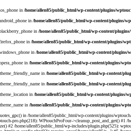
_ios_phone in
/home/allen85/public_html/wp-content/plugins/wptouc
_android_phone in
/home/allen85/public_html/wp-content/plugins/wp
_blackberry_phone in
/home/allen85/public_html/wp-content/plugins
firefox_phone in
/home/allen85/public_html/wp-content/plugins/wpt
e_windows_phone in
/home/allen85/public_html/wp-content/plugins/
_opera_phone in
/home/allen85/public_html/wp-content/plugins/wpto
t_theme_friendly_name in
/home/allen85/public_html/wp-content/plu
t_theme_friendly_name in
/home/allen85/public_html/wp-content/plu
_theme_location in
/home/allen85/public_html/wp-content/plugins/w
t_theme_name in
/home/allen85/public_html/wp-content/plugins/wpt
quotes_gpc() in /home/allen85/public_html/wp-content/plugins/wptouch
wptouch-pro.php(218): WPtouchProFour->cleanup_post_and_get() #1 /h
e() #2 /home/allen85/public_html/wp-includes/plugin.php(525): wptou