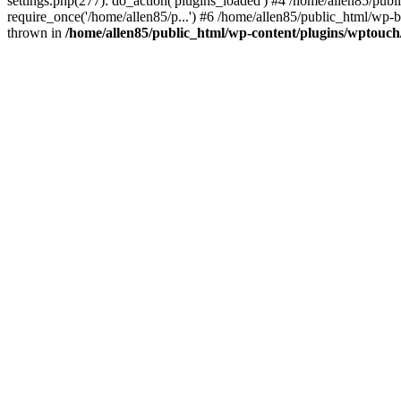
settings.php(277): do_action('plugins_loaded') #4 /home/allen85/publ
require_once('/home/allen85/p...') #6 /home/allen85/public_html/wp-b
thrown in
/home/allen85/public_html/wp-content/plugins/wptouch